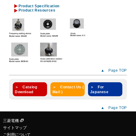
Product Specification
Product Resources
▲ Page TOP
＞ Catalog
＞ Contact Us (
＞ For
Download
Mail )
Japanese
▲ Page TOP
三菱電機
サイトマップ
ご利用について