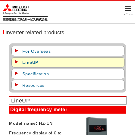
このページの本文へ
メニュー
Inverter related products
For Overseas
LineUP
Specification
Resources
LineUP
Digital frequency meter
Model name: HZ-1N
Frequency display of 0 to