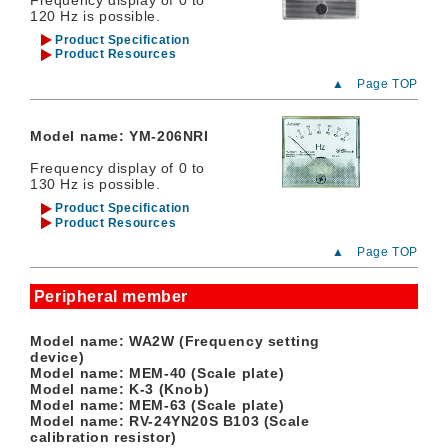
120 Hz is possible.
Product Specification
Product Resources
▲ Page TOP
Model name: YM-206NRI
Frequency display of 0 to
130 Hz is possible.
Product Specification
Product Resources
▲ Page TOP
Peripheral member
Model name: WA2W (Frequency setting
device)
Model name: MEM-40 (Scale plate)
Model name: K-3 (Knob)
Model name: MEM-63 (Scale plate)
Model name: RV-24YN20S B103 (Scale
calibration resistor)