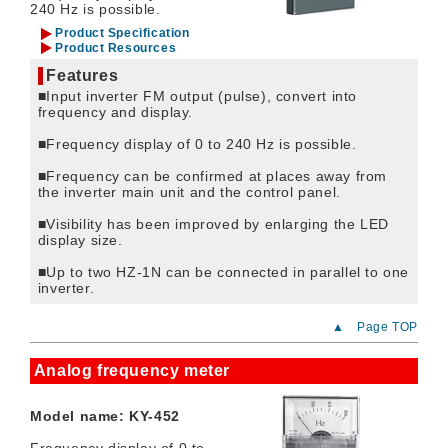
240 Hz is possible.
Product Specification
Product Resources
Features
■Input inverter FM output (pulse), convert into
frequency and display.
■Frequency display of 0 to 240 Hz is possible.
■Frequency can be confirmed at places away from
the inverter main unit and the control panel.
■Visibility has been improved by enlarging the LED
display size.
■Up to two HZ-1N can be connected in parallel to one
inverter.
▲ Page TOP
Analog frequency meter
Model name: KY-452
Frequency display of 0 to